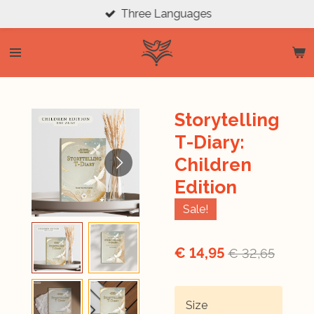
Three Languages
Ga
direct
naar
de
hoofdinhoud
Storytelling
T-Diary:
Children
Edition
Sale!
€ 14,95
€ 32,65
Size