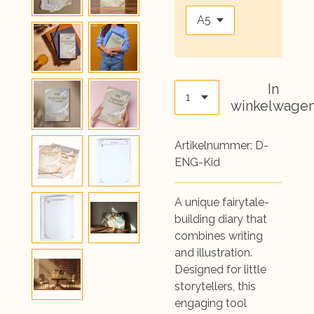
In
winkelwage
Artikelnummer:
D-
ENG-Kid
A unique fairytale-
building diary that
combines writing
and illustration.
Designed for little
storytellers, this
engaging tool