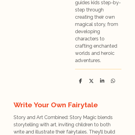
guides kids step-by-
step through
creating their own
magical story, from
developing
characters to
crafting enchanted
worlds and heroic
adventures.
D
D
S
D
e
e
h
e
l
e
a
l
e
l
r
e
n
e
n
Write Your Own Fairytale
Story and Art Combined: Story Magic blends
storytelling with art, inviting children to both
write and illustrate their fairytales. They’ll build