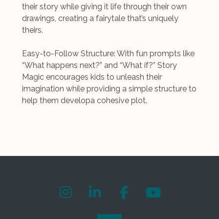
their story while giving it life through their own
drawings, creating a fairytale that’s uniquely
theirs.
Easy-to-Follow Structure: With fun prompts like
“What happens next?” and “What if?” Story
Magic encourages kids to unleash their
imagination while providing a simple structure to
help them developa cohesive plot.
I
L
F
Y
n
i
a
o