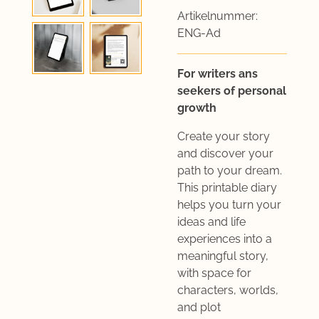
Artikelnummer:
ENG-Ad
For writers ans
seekers of personal
growth
Create your story
and discover your
path to your dream.
This printable diary
helps you turn your
ideas and life
experiences into a
meaningful story,
with space for
characters, worlds,
and plot