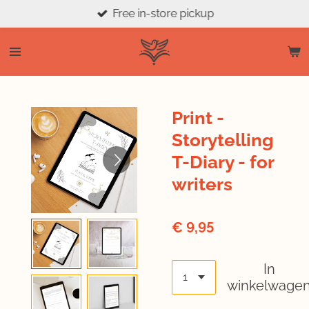
Free in-store pickup
Ga
direct
naar
de
hoofdinhoud
Print -
Storytelling
T-Diary - for
writers
€ 9,95
In
winkelwage