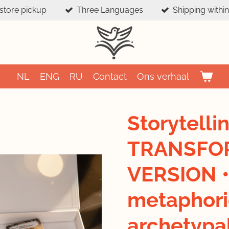
-store pickup
Three Languages
Shipping withi
NL
ENG
RU
Contact
Ons verhaal
Storytelli
TRANSFO
VERSION •
metaphori
archetypa