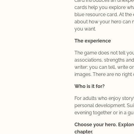
card introduces an unexpe
cards help you explore wh
blue resource card. At the 
about how your hero can m
you want.
The experience
The game does not tell you
associations, strengths and
writer: you can tell, write 
images. There are no right
Who is it for?
For adults who enjoy storyte
personal development. Suit
evening together or in a g
Choose your hero. Explore
chapter.