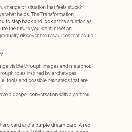
, change or situation that feels stuck?
ays what helps. The Transformation
ou to step back and look at the situation as
ture the future you want, meet an
radually discover the resources that could
r?
enge visible through images and metaphor.
rough roles inspired by archetypes.
le, tools and possible next steps that are
.
ave a deeper conversation with a partner,
 hero card and a purple dream card. A red