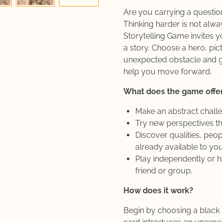
Are you carrying a question
Thinking harder is not alw
Storytelling Game invites y
a story. Choose a hero, pic
unexpected obstacle and g
help you move forward.
What does the game offe
Make an abstract chall
Try new perspectives th
Discover qualities, peop
already available to you
Play independently or h
friend or group.
How does it work?
Begin by choosing a black