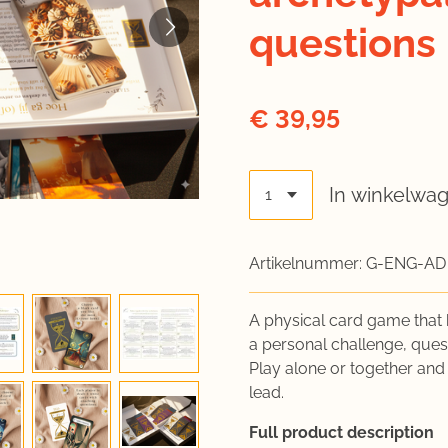
questions
€ 39,95
In winkelwa
Artikelnummer:
G-ENG-AD
A physical card game that 
a personal challenge, quest
Play alone or together and
lead.
Full product description