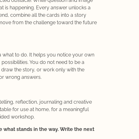
cted obstacle. White question and image
at is happening. Every answer unlocks a
end, combine all the cards into a story
ove from the challenge toward the future
 what to do. It helps you notice your own
 possibilities. You do not need to be a
or draw the story, or work only with the
 or wrong answers.
lling, reflection, journaling and creative
able for use at home, for a meaningful
uided workshop.
 what stands in the way. Write the next