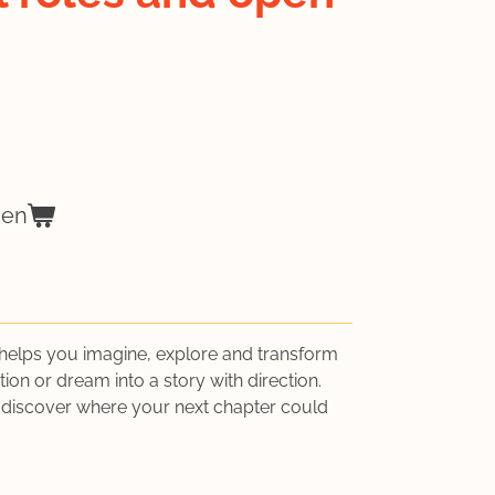
gen
helps you imagine, explore and transform
ion or dream into a story with direction.
 discover where your next chapter could