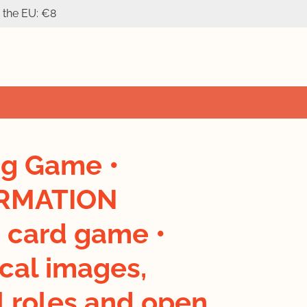
n the EU: €8
ng Game •
RMATION
 card game •
cal images,
l roles and open